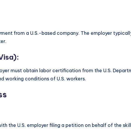
oyment from a U.S.-based company. The employer typically
er.
Visa):
oyer must obtain labor certification from the U.S. Departm
d working conditions of U.S. workers.
ss
th the U.S. employer filing a petition on behalf of the skil