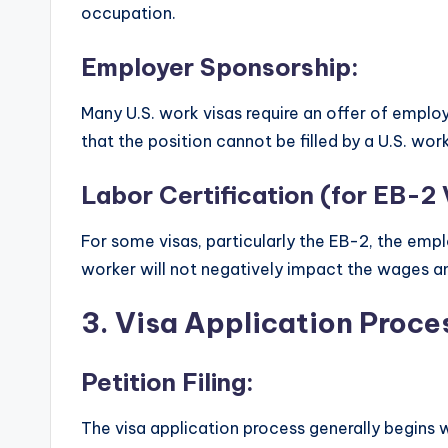
occupation.
Employer Sponsorship:
Many U.S. work visas require an offer of empl
that the position cannot be filled by a U.S. work
Labor Certification (for EB-2 
For some visas, particularly the EB-2, the empl
worker will not negatively impact the wages an
3.
Visa Application Proce
Petition Filing:
The visa application process generally begins wi