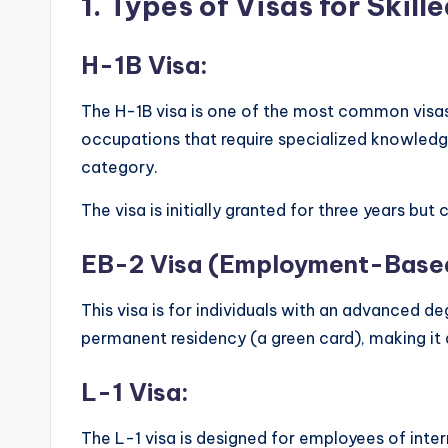
1.
Types of Visas for Skill
H-1B Visa:
The H-1B visa is one of the most common visas f
occupations that require specialized knowledge 
category.
The visa is initially granted for three years but
EB-2 Visa (Employment-Based
This visa is for individuals with an advanced de
permanent residency (a green card), making it a
L-1 Visa:
The L-1 visa is designed for employees of intern