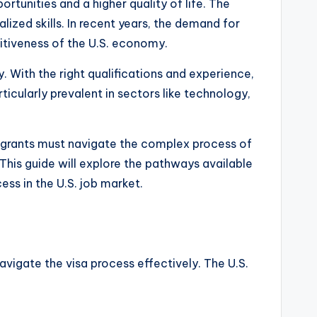
rtunities and a higher quality of life. The
ized skills. In recent years, the demand for
titiveness of the U.S. economy.
ty. With the right qualifications and experience,
ticularly prevalent in sectors like technology,
mmigrants must navigate the complex process of
This guide will explore the pathways available
ess in the U.S. job market.
 navigate the visa process effectively. The U.S.