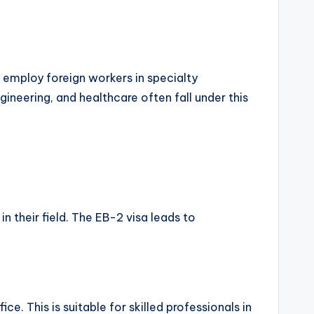
o employ foreign workers in specialty
gineering, and healthcare often fall under this
in their field. The EB-2 visa leads to
e. This is suitable for skilled professionals in