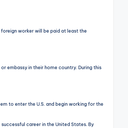
foreign worker will be paid at least the
 or embassy in their home country. During this
them to enter the U.S. and begin working for the
a successful career in the United States. By