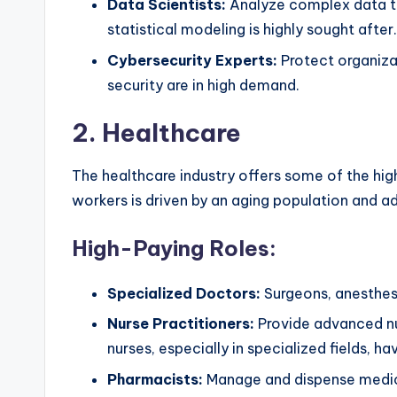
Data Scientists:
Analyze complex data to 
statistical modeling is highly sought after.
Cybersecurity Experts:
Protect organizat
security are in high demand.
2.
Healthcare
The healthcare industry offers some of the high
workers is driven by an aging population and 
High-Paying Roles:
Specialized Doctors:
Surgeons, anesthesio
Nurse Practitioners:
Provide advanced nu
nurses, especially in specialized fields, ha
Pharmacists:
Manage and dispense medicat