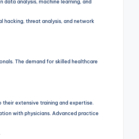
 data analysis, machine learning, and
al hacking, threat analysis, and network
ionals. The demand for skilled healthcare
 their extensive training and expertise.
ation with physicians. Advanced practice
.