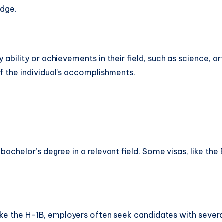
dge.
 ability or achievements in their field, such as science, art
of the individual’s accomplishments.
a bachelor’s degree in a relevant field. Some visas, like 
like the H-1B, employers often seek candidates with severa