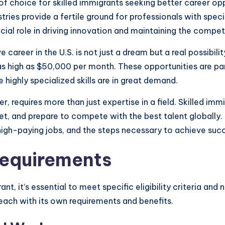
f choice for skilled immigrants seeking better career oppo
es provide a fertile ground for professionals with special
ucial role in driving innovation and maintaining the compe
e career in the U.S. is not just a dream but a real possibili
s as high as $50,000 per month. These opportunities are par
 highly specialized skills are in great demand.
r, requires more than just expertise in a field. Skilled i
et, and prepare to compete with the best talent globally. 
r high-paying jobs, and the steps necessary to achieve succ
 Requirements
nt, it’s essential to meet specific eligibility criteria and
, each with its own requirements and benefits.