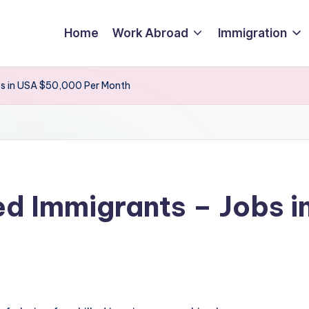
Home
Work Abroad
Immigration
obs in USA $50,000 Per Month
led Immigrants – Jobs