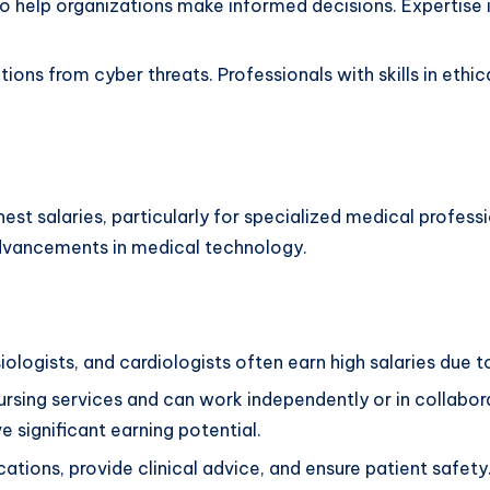
help organizations make informed decisions. Expertise in
ions from cyber threats. Professionals with skills in ethic
est salaries, particularly for specialized medical profess
advancements in medical technology.
logists, and cardiologists often earn high salaries due to
rsing services and can work independently or in collabor
ve significant earning potential.
ions, provide clinical advice, and ensure patient safety