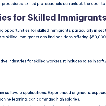
 procedures, skilled professionals can unlock the door to l
es for Skilled Immigrant
 opportunities for skilled immigrants, particularly in sect
ere skilled immigrants can find positions offering $50,00
ive industries for skilled workers. It includes roles in s
n software applications. Experienced engineers, especiall
chine learning, can command high salaries.