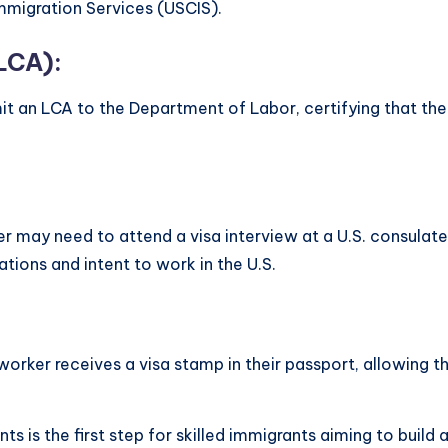
Immigration Services (USCIS).
LCA):
it an LCA to the Department of Labor, certifying that the 
er may need to attend a visa interview at a U.S. consulate
ations and intent to work in the U.S.
ed worker receives a visa stamp in their passport, allowing 
ts is the first step for skilled immigrants aiming to build 