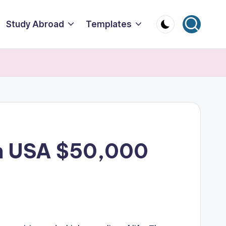
Study Abroad
Templates
 in USA $50,000