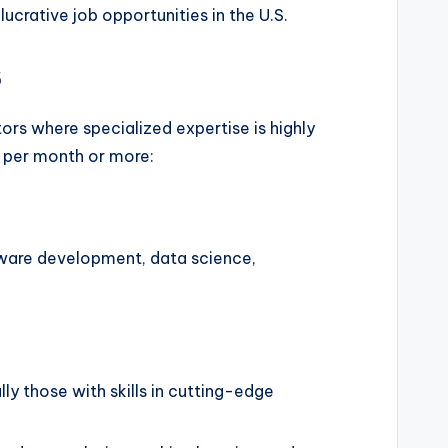
ucrative job opportunities in the U.S.
s
ors where specialized expertise is highly
0 per month or more:
oftware development, data science,
y those with skills in cutting-edge