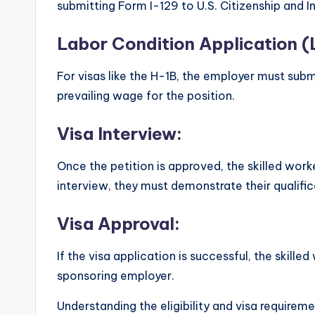
submitting Form I-129 to U.S. Citizenship and 
Labor Condition Application (
For visas like the H-1B, the employer must subm
prevailing wage for the position.
Visa Interview:
Once the petition is approved, the skilled work
interview, they must demonstrate their qualific
Visa Approval:
If the visa application is successful, the skill
sponsoring employer.
Understanding the eligibility and visa requiremen