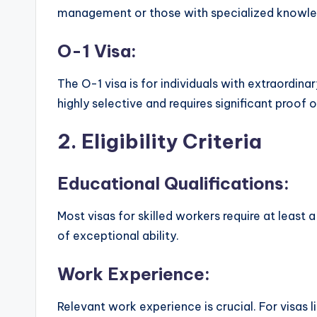
management or those with specialized knowle
O-1 Visa:
The O-1 visa is for individuals with extraordinary
highly selective and requires significant proof 
2.
Eligibility Criteria
Educational Qualifications:
Most visas for skilled workers require at least 
of exceptional ability.
Work Experience:
Relevant work experience is crucial. For visas 