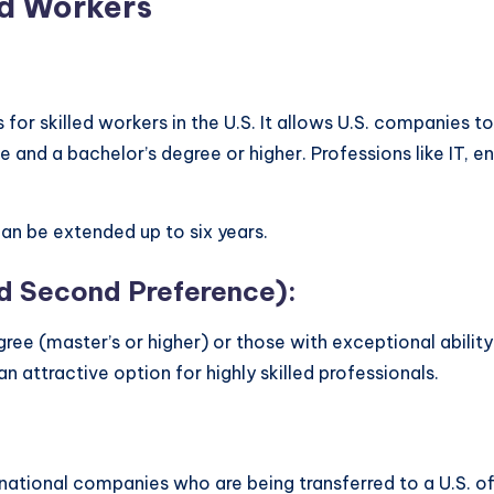
ed Workers
or skilled workers in the U.S. It allows U.S. companies t
and a bachelor’s degree or higher. Professions like IT, en
 can be extended up to six years.
 Second Preference):
gree (master’s or higher) or those with exceptional ability 
n attractive option for highly skilled professionals.
ational companies who are being transferred to a U.S. offic