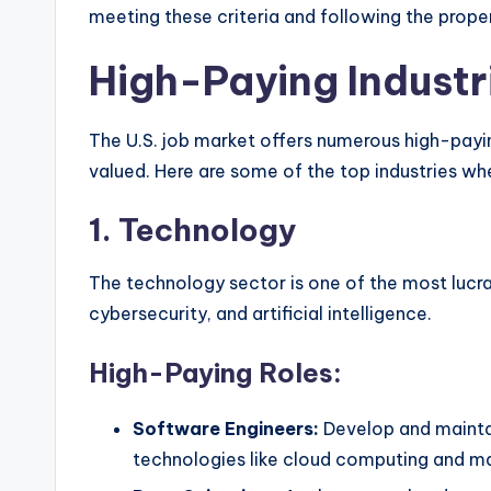
meeting these criteria and following the proper
High-Paying Industri
The U.S. job market offers numerous high-paying
valued. Here are some of the top industries wh
1.
Technology
The technology sector is one of the most lucrat
cybersecurity, and artificial intelligence.
High-Paying Roles:
Software Engineers:
Develop and maintai
technologies like cloud computing and ma