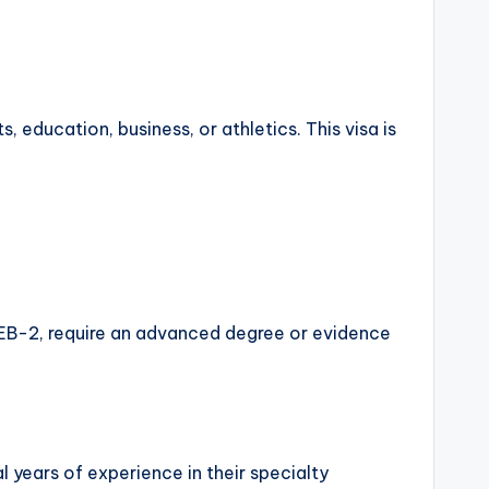
s, education, business, or athletics. This visa is
the EB-2, require an advanced degree or evidence
l years of experience in their specialty