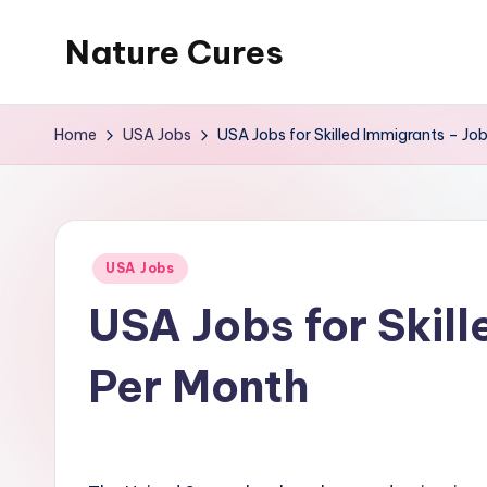
Nature Cures
Skip
to
Find
content
cure
Home
USA Jobs
USA Jobs for Skilled Immigrants – J
to
ailments
from
the
Posted
USA Jobs
nature
in
USA Jobs for Skil
Per Month