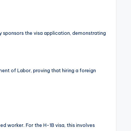
 sponsors the visa application, demonstrating
ent of Labor, proving that hiring a foreign
led worker. For the H-1B visa, this involves