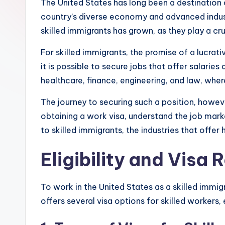
The United States has long been a destination o
country’s diverse economy and advanced industri
skilled immigrants has grown, as they play a cr
For skilled immigrants, the promise of a lucrativ
it is possible to secure jobs that offer salarie
healthcare, finance, engineering, and law, where
The journey to securing such a position, howeve
obtaining a work visa, understand the job mark
to skilled immigrants, the industries that offe
Eligibility and Visa
To work in the United States as a skilled immigra
offers several visa options for skilled workers