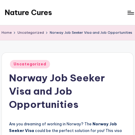
Nature Cures
Skip
to
Find
content
cure
Home
Uncategorized
Norway Job Seeker Visa and Job Opportunities
to
ailments
from
the
Posted
nature
Uncategorized
in
Norway Job Seeker
Visa and Job
Opportunities
Are you dreaming of working in Norway? The
Norway Job
Seeker Visa
could be the perfect solution for you! This visa