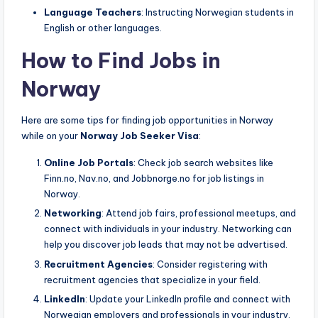
Language Teachers
: Instructing Norwegian students in
English or other languages.
How to Find Jobs in
Norway
Here are some tips for finding job opportunities in Norway
while on your
Norway Job Seeker Visa
:
Online Job Portals
: Check job search websites like
Finn.no, Nav.no, and Jobbnorge.no for job listings in
Norway.
Networking
: Attend job fairs, professional meetups, and
connect with individuals in your industry. Networking can
help you discover job leads that may not be advertised.
Recruitment Agencies
: Consider registering with
recruitment agencies that specialize in your field.
LinkedIn
: Update your LinkedIn profile and connect with
Norwegian employers and professionals in your industry.