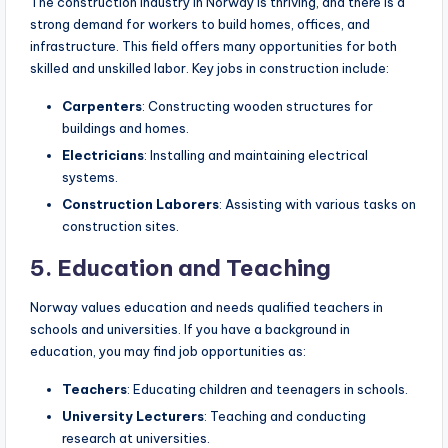
The construction industry in Norway is thriving, and there is a
strong demand for workers to build homes, offices, and
infrastructure. This field offers many opportunities for both
skilled and unskilled labor. Key jobs in construction include:
Carpenters
: Constructing wooden structures for
buildings and homes.
Electricians
: Installing and maintaining electrical
systems.
Construction Laborers
: Assisting with various tasks on
construction sites.
5. Education and Teaching
Norway values education and needs qualified teachers in
schools and universities. If you have a background in
education, you may find job opportunities as:
Teachers
: Educating children and teenagers in schools.
University Lecturers
: Teaching and conducting
research at universities.