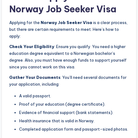
Norway Job Seeker Visa
Applying for the
Norway Job Seeker Visa
is a clear process,
but there are certain requirements to meet. Here’s how to
apply:
Check Your Eligibility
: Ensure you qualify. You need a higher
education degree equivalent to a Norwegian bachelor’s
degree. Also, you must have enough funds to support yourself
since you cannot work on this visa.
Gather Your Documents
: You’ll need several documents for
your application, including:
A valid passport.
Proof of your education (degree certificate).
Evidence of financial support (bank statements).
Health insurance that is valid in Norway.
Completed application form and passport-sized photos.