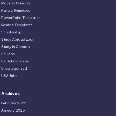
Move to Canada
Natural Remedies
PowerPoint Templates
Resume Templates
Scholarship
Study Abroad Loan
Study in Canada
UK Jobs
UK Scholarships
Uncategorized
USA Jobs
Archives
February 2025
January 2025