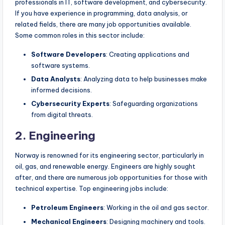
professionals in IT, software development, and cybersecurity.
If you have experience in programming, data analysis, or
related fields, there are many job opportunities available.
Some common roles in this sector include:
Software Developers
: Creating applications and
software systems.
Data Analysts
: Analyzing data to help businesses make
informed decisions.
Cybersecurity Experts
: Safeguarding organizations
from digital threats.
2. Engineering
Norway is renowned for its engineering sector, particularly in
oil, gas, and renewable energy. Engineers are highly sought
after, and there are numerous job opportunities for those with
technical expertise. Top engineering jobs include:
Petroleum Engineers
: Working in the oil and gas sector.
Mechanical Engineers
: Designing machinery and tools.