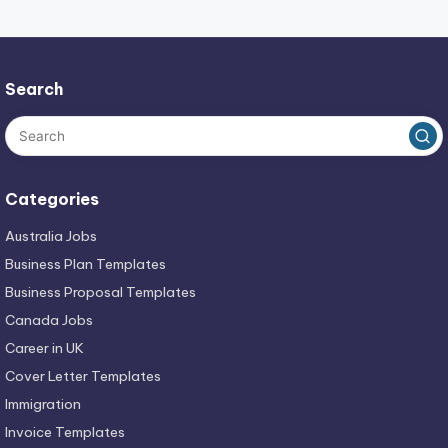
Search
Categories
Australia Jobs
Business Plan Templates
Business Proposal Templates
Canada Jobs
Career in UK
Cover Letter Templates
Immigration
Invoice Templates