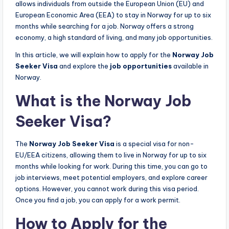
allows individuals from outside the European Union (EU) and
European Economic Area (EEA) to stay in Norway for up to six
months while searching for a job. Norway offers a strong
economy, a high standard of living, and many job opportunities.
In this article, we will explain how to apply for the
Norway Job
Seeker Visa
and explore the
job opportunities
available in
Norway.
What is the Norway Job
Seeker Visa?
The
Norway Job Seeker Visa
is a special visa for non-
EU/EEA citizens, allowing them to live in Norway for up to six
months while looking for work. During this time, you can go to
job interviews, meet potential employers, and explore career
options. However, you cannot work during this visa period.
Once you find a job, you can apply for a work permit.
How to Apply for the