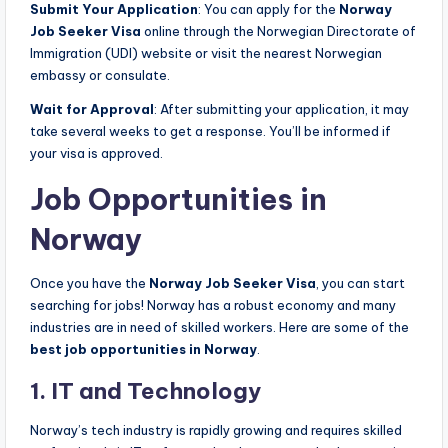
Submit Your Application
: You can apply for the
Norway
Job Seeker Visa
online through the Norwegian Directorate of
Immigration (UDI) website or visit the nearest Norwegian
embassy or consulate.
Wait for Approval
: After submitting your application, it may
take several weeks to get a response. You’ll be informed if
your visa is approved.
Job Opportunities in
Norway
Once you have the
Norway Job Seeker Visa
, you can start
searching for jobs! Norway has a robust economy and many
industries are in need of skilled workers. Here are some of the
best job opportunities in Norway
.
1. IT and Technology
Norway’s tech industry is rapidly growing and requires skilled