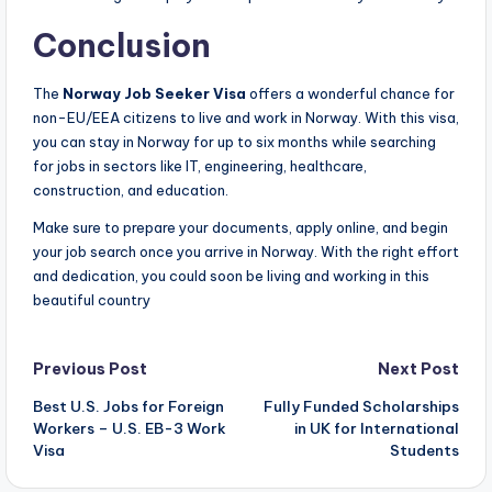
Conclusion
The
Norway Job Seeker Visa
offers a wonderful chance for
non-EU/EEA citizens to live and work in Norway. With this visa,
you can stay in Norway for up to six months while searching
for jobs in sectors like IT, engineering, healthcare,
construction, and education.
Make sure to prepare your documents, apply online, and begin
your job search once you arrive in Norway. With the right effort
and dedication, you could soon be living and working in this
beautiful country
Post
Previous Post
Next Post
Best U.S. Jobs for Foreign
Fully Funded Scholarships
navigation
Workers – U.S. EB-3 Work
in UK for International
Visa
Students