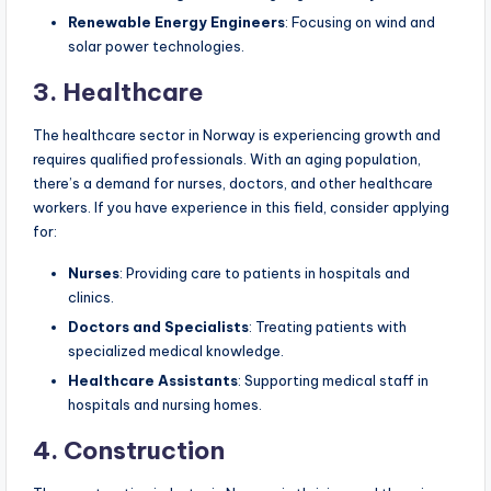
Renewable Energy Engineers
: Focusing on wind and
solar power technologies.
3. Healthcare
The healthcare sector in Norway is experiencing growth and
requires qualified professionals. With an aging population,
there’s a demand for nurses, doctors, and other healthcare
workers. If you have experience in this field, consider applying
for:
Nurses
: Providing care to patients in hospitals and
clinics.
Doctors and Specialists
: Treating patients with
specialized medical knowledge.
Healthcare Assistants
: Supporting medical staff in
hospitals and nursing homes.
4. Construction