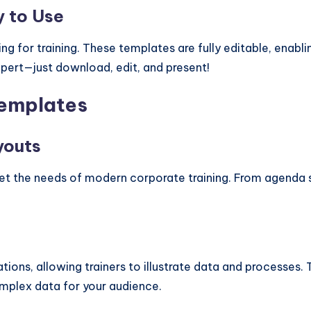
y to Use
ng for training. These templates are fully editable, enabli
xpert—just download, edit, and present!
Templates
youts
et the needs of modern corporate training. From agenda 
tations, allowing trainers to illustrate data and processes
complex data for your audience.