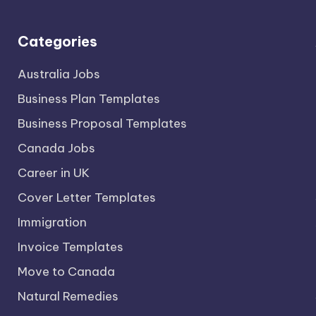
Categories
Australia Jobs
Business Plan Templates
Business Proposal Templates
Canada Jobs
Career in UK
Cover Letter Templates
Immigration
Invoice Templates
Move to Canada
Natural Remedies