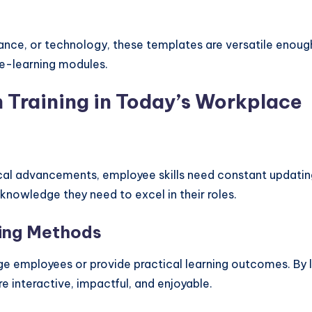
ance, or technology, these templates are versatile enough
n e-learning modules.
 Training in Today’s Workplace
cal advancements, employee skills need constant updatin
knowledge they need to excel in their roles.
ning Methods
age employees or provide practical learning outcomes. By l
e interactive, impactful, and enjoyable.