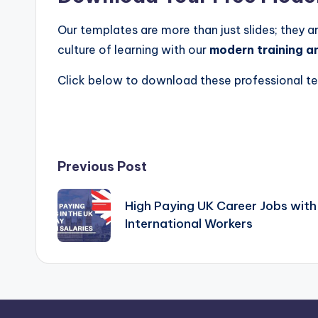
Our templates are more than just slides; they a
culture of learning with our
modern training a
Click below to download these professional tem
Post
Previous Post
navigation
High Paying UK Career Jobs with
International Workers