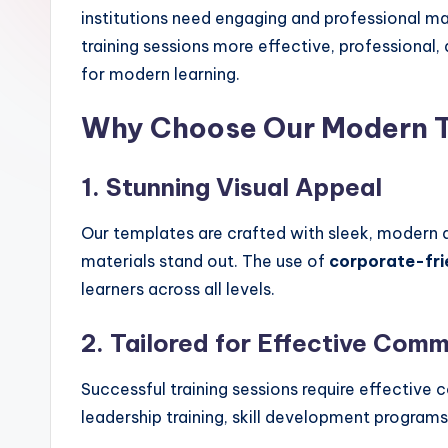
institutions need engaging and professional ma
training sessions more effective, professional
for modern learning.
Why Choose Our Modern T
1. Stunning Visual Appeal
Our templates are crafted with sleek, modern d
materials stand out. The use of
corporate-fri
learners across all levels.
2. Tailored for Effective Com
Successful training sessions require effectiv
leadership training, skill development program