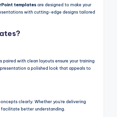
rPoint templates
are designed to make your
resentations with cutting-edge designs tailored
ates?
 paired with clean layouts ensure your training
presentation a polished look that appeals to
oncepts clearly. Whether you’re delivering
facilitate better understanding.