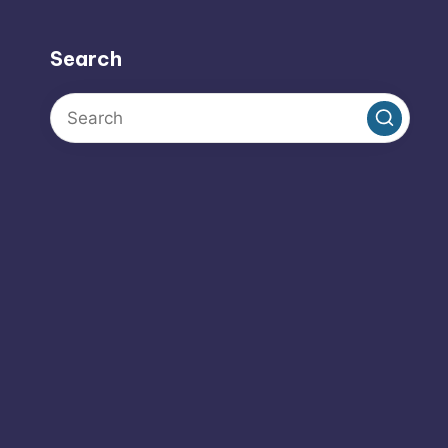
Search