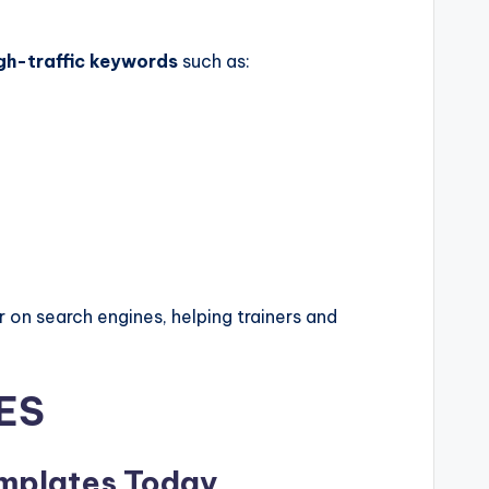
gh-traffic keywords
such as:
 on search engines, helping trainers and
ES
emplates Today