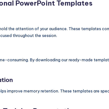
ional PowerPoint Templates
o hold the attention of your audience. These templates c
focused throughout the session.
ime-consuming. By downloading our ready-made templates,
ation
 helps improve memory retention. These templates are spe