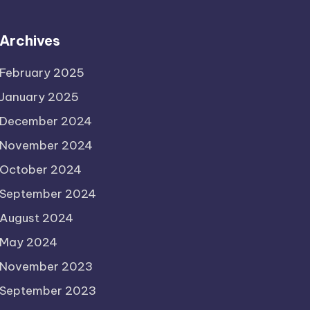
Archives
February 2025
January 2025
December 2024
November 2024
October 2024
September 2024
August 2024
May 2024
November 2023
September 2023