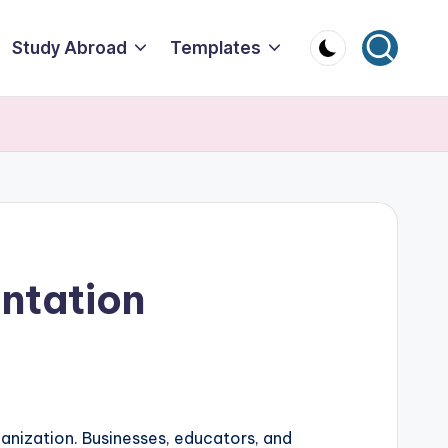
Study Abroad
Templates
ntation
ganization. Businesses, educators, and