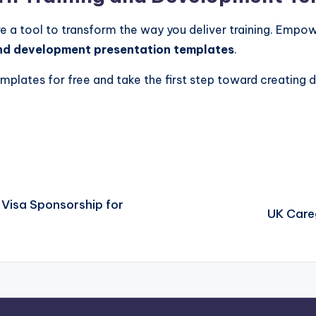
re a tool to transform the way you deliver training. Empow
nd development presentation templates
.
plates for free and take the first step toward creating d
 Visa Sponsorship for
UK Care