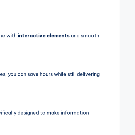
ome with
interactive elements
and smooth
 you can save hours while still delivering
cifically designed to make information