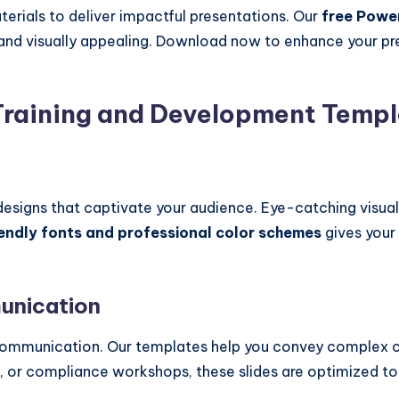
terials to deliver impactful presentations. Our
free Powe
, and visually appealing. Download now to enhance your p
raining and Development Templ
esigns that captivate your audience. Eye-catching visuals
endly fonts and professional color schemes
gives your 
munication
e communication. Our templates help you convey complex c
s, or compliance workshops, these slides are optimized to 