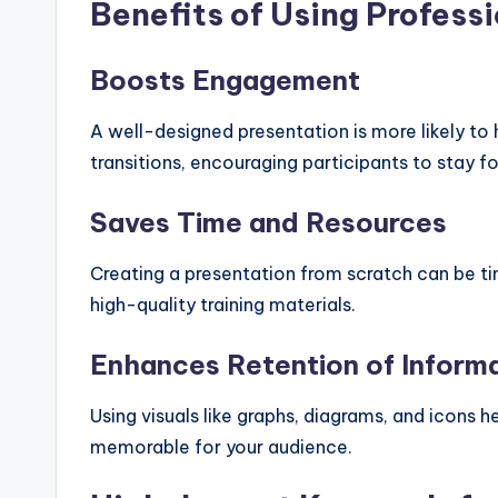
Benefits of Using Profess
Boosts Engagement
A well-designed presentation is more likely t
transitions, encouraging participants to stay 
Saves Time and Resources
Creating a presentation from scratch can be t
high-quality training materials.
Enhances Retention of Inform
Using visuals like graphs, diagrams, and icons
memorable for your audience.