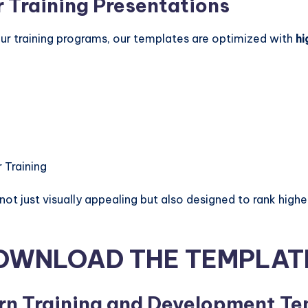
 Training Presentations
your training programs, our templates are optimized with
hi
 Training
t just visually appealing but also designed to rank higher
OWNLOAD THE TEMPLAT
rn Training and Development T