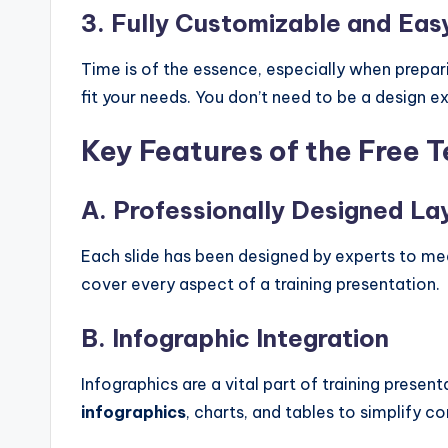
3. Fully Customizable and Eas
Time is of the essence, especially when prepari
fit your needs. You don’t need to be a design e
Key Features of the Free 
A. Professionally Designed La
Each slide has been designed by experts to me
cover every aspect of a training presentation.
B. Infographic Integration
Infographics are a vital part of training presen
infographics
, charts, and tables to simplify 