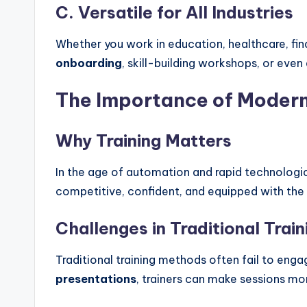
C. Versatile for All Industries
Whether you work in education, healthcare, fin
onboarding
, skill-building workshops, or eve
The Importance of Modern
Why Training Matters
In the age of automation and rapid technologi
competitive, confident, and equipped with the 
Challenges in Traditional Trai
Traditional training methods often fail to eng
presentations
, trainers can make sessions mor