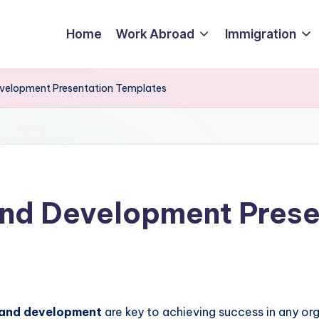
Home
Work Abroad
Immigration
evelopment Presentation Templates
And Development Prese
 and development
are key to achieving success in any or