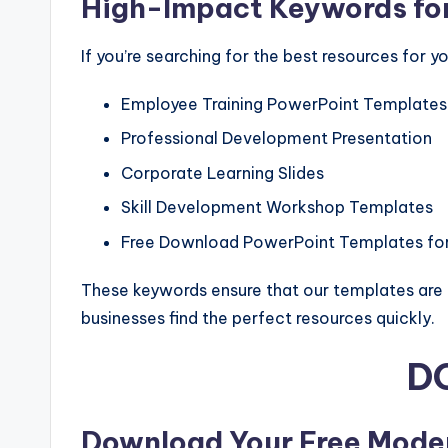
High-Impact Keywords for
If you’re searching for the best resources for 
Employee Training PowerPoint Templates
Professional Development Presentation
Corporate Learning Slides
Skill Development Workshop Templates
Free Download PowerPoint Templates for
These keywords ensure that our templates are no
businesses find the perfect resources quickly.
D
Download Your Free Mode