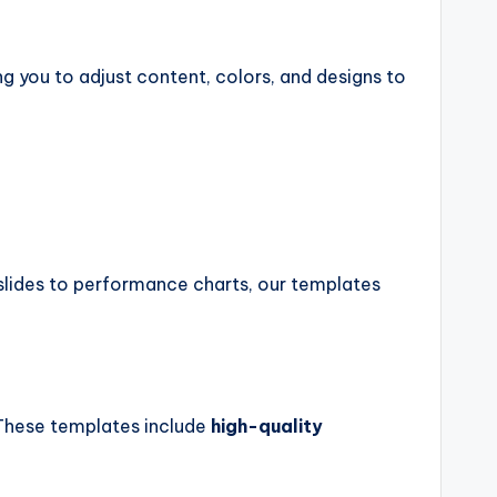
ng you to adjust content, colors, and designs to
slides to performance charts, our templates
. These templates include
high-quality