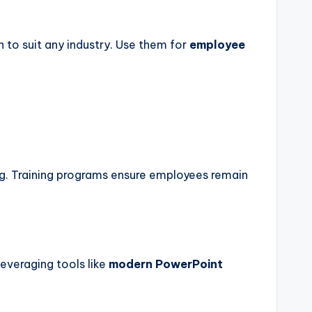
 to suit any industry. Use them for
employee
g. Training programs ensure employees remain
everaging tools like
modern PowerPoint