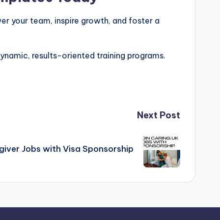
er your team, inspire growth, and foster a
ynamic, results-oriented training programs.
Next Post
giver Jobs with Visa Sponsorship