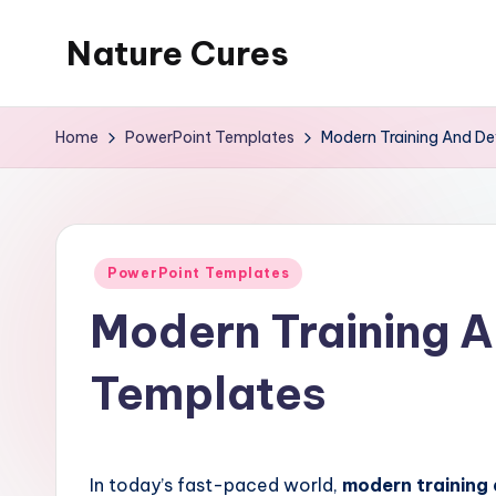
Nature Cures
Skip
to
Find
content
cure
Home
PowerPoint Templates
Modern Training And D
to
ailments
from
the
Posted
PowerPoint Templates
nature
in
Modern Training 
Templates
In today’s fast-paced world,
modern training