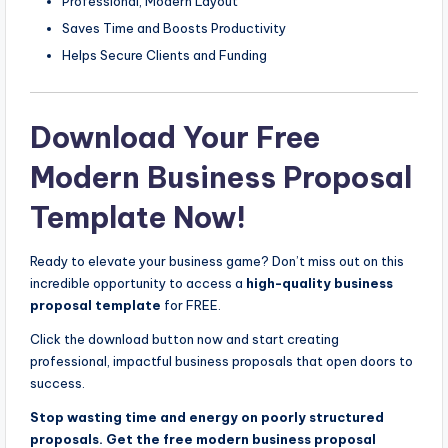
Professional, Modern Layout
Saves Time and Boosts Productivity
Helps Secure Clients and Funding
Download Your Free
Modern Business Proposal
Template Now!
Ready to elevate your business game? Don’t miss out on this
incredible opportunity to access a
high-quality business
proposal template
for FREE.
Click the download button now and start creating
professional, impactful business proposals that open doors to
success.
Stop wasting time and energy on poorly structured
proposals. Get the free modern business proposal