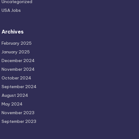
Uncategorized
USA Jobs
Archives
February 2025
January 2025
December 2024
November 2024
October 2024
September 2024
August 2024
May 2024
November 2023
September 2023