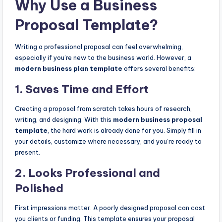
Why Use a Business
Proposal Template?
Writing a professional proposal can feel overwhelming,
especially if you’re new to the business world. However, a
modern business plan template
offers several benefits:
1.
Saves Time and Effort
Creating a proposal from scratch takes hours of research,
writing, and designing. With this
modern business proposal
template
, the hard work is already done for you. Simply fill in
your details, customize where necessary, and you’re ready to
present.
2.
Looks Professional and
Polished
First impressions matter. A poorly designed proposal can cost
you clients or funding. This template ensures your proposal