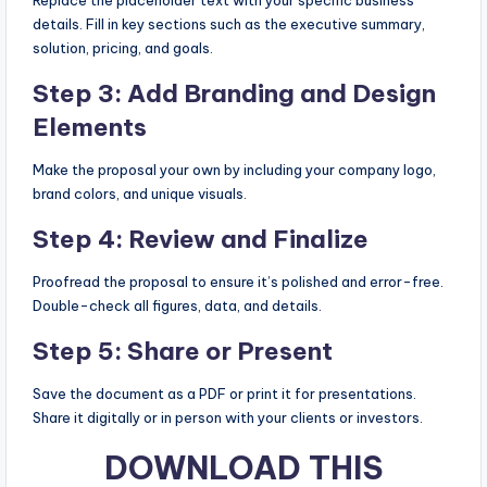
details. Fill in key sections such as the executive summary,
solution, pricing, and goals.
Step 3: Add Branding and Design
Elements
Make the proposal your own by including your company logo,
brand colors, and unique visuals.
Step 4: Review and Finalize
Proofread the proposal to ensure it’s polished and error-free.
Double-check all figures, data, and details.
Step 5: Share or Present
Save the document as a PDF or print it for presentations.
Share it digitally or in person with your clients or investors.
DOWNLOAD THIS