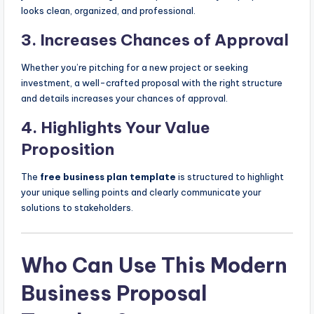
looks clean, organized, and professional.
3.
Increases Chances of Approval
Whether you’re pitching for a new project or seeking
investment, a well-crafted proposal with the right structure
and details increases your chances of approval.
4.
Highlights Your Value
Proposition
The
free business plan template
is structured to highlight
your unique selling points and clearly communicate your
solutions to stakeholders.
Who Can Use This Modern
Business Proposal