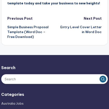
template today and take your business to new heights!
Post
Previous Post
Next Post
Simple Business Proposal
Entry Level Cover Letter
navigation
Template (Word Doc –
in Word Doc
Free Download)
Search
Categories
Australia Jobs