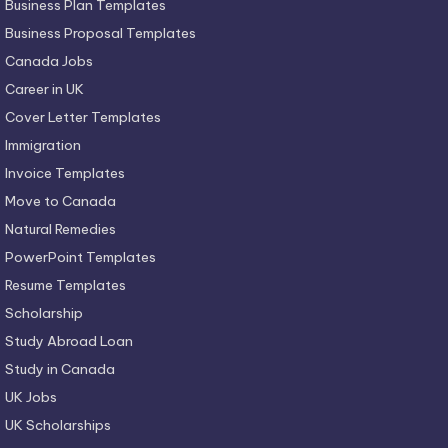
Business Plan Templates
Business Proposal Templates
Canada Jobs
Career in UK
Cover Letter Templates
Immigration
Invoice Templates
Move to Canada
Natural Remedies
PowerPoint Templates
Resume Templates
Scholarship
Study Abroad Loan
Study in Canada
UK Jobs
UK Scholarships