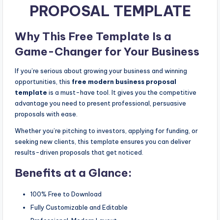
PROPOSAL TEMPLATE
Why This Free Template Is a
Game-Changer for Your Business
If you’re serious about growing your business and winning
opportunities, this
free modern business proposal
template
is a must-have tool. It gives you the competitive
advantage you need to present professional, persuasive
proposals with ease.
Whether you’re pitching to investors, applying for funding, or
seeking new clients, this template ensures you can deliver
results-driven proposals that get noticed.
Benefits at a Glance:
100% Free to Download
Fully Customizable and Editable