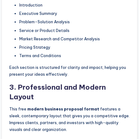
Introduction
Executive Summary
Problem-Solution Analysis
Service or Product Details
Market Research and Competitor Analysis
Pricing Strategy
Terms and Conditions
Each section is structured for clarity and impact, helping you
present your ideas effectively.
3.
Professional and Modern
Layout
This free
modern business proposal format
features a
sleek, contemporary layout that gives you a competitive edge.
Impress clients, partners, and investors with high-quality
visuals and clear organization.