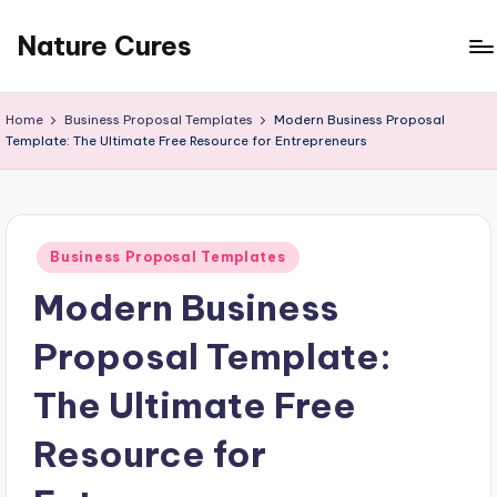
Nature Cures
Skip
to
Find
content
cure
Home
Business Proposal Templates
Modern Business Proposal
to
Template: The Ultimate Free Resource for Entrepreneurs
ailments
from
the
nature
Posted
Business Proposal Templates
in
Modern Business
Proposal Template:
The Ultimate Free
Resource for