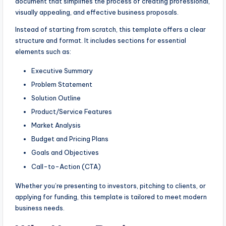
document that simplifies the process of creating professional,
visually appealing, and effective business proposals.
Instead of starting from scratch, this template offers a clear
structure and format. It includes sections for essential
elements such as:
Executive Summary
Problem Statement
Solution Outline
Product/Service Features
Market Analysis
Budget and Pricing Plans
Goals and Objectives
Call-to-Action (CTA)
Whether you’re presenting to investors, pitching to clients, or
applying for funding, this template is tailored to meet modern
business needs.