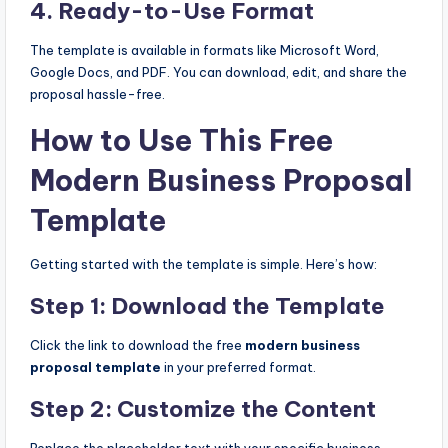
4.
Ready-to-Use Format
The template is available in formats like Microsoft Word,
Google Docs, and PDF. You can download, edit, and share the
proposal hassle-free.
How to Use This Free
Modern Business Proposal
Template
Getting started with the template is simple. Here’s how:
Step 1: Download the Template
Click the link to download the free
modern business
proposal template
in your preferred format.
Step 2: Customize the Content
Replace the placeholder text with your specific business