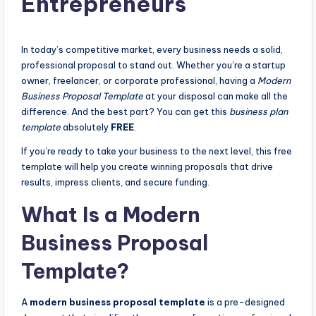
Entrepreneurs
In today’s competitive market, every business needs a solid,
professional proposal to stand out. Whether you’re a startup
owner, freelancer, or corporate professional, having a
Modern
Business Proposal Template
at your disposal can make all the
difference. And the best part? You can get this
business plan
template
absolutely
FREE
.
If you’re ready to take your business to the next level, this free
template will help you create winning proposals that drive
results, impress clients, and secure funding.
What Is a Modern
Business Proposal
Template?
A
modern business proposal template
is a pre-designed