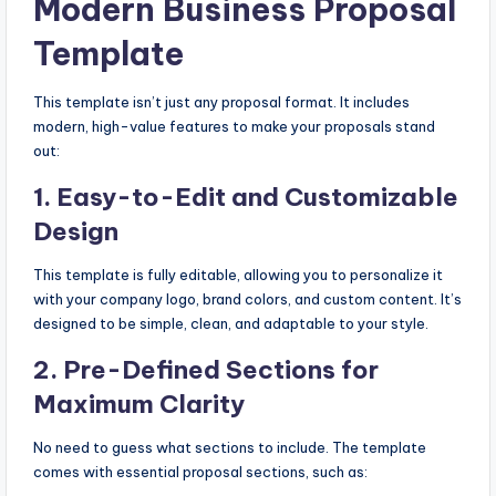
Modern Business Proposal
Template
This template isn’t just any proposal format. It includes
modern, high-value features to make your proposals stand
out:
1.
Easy-to-Edit and Customizable
Design
This template is fully editable, allowing you to personalize it
with your company logo, brand colors, and custom content. It’s
designed to be simple, clean, and adaptable to your style.
2.
Pre-Defined Sections for
Maximum Clarity
No need to guess what sections to include. The template
comes with essential proposal sections, such as: