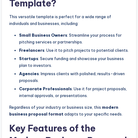
Template?
This versatile template is perfect for a wide range of
individuals and businesses, including:
Small Business Owners
: Streamline your process for
pitching services or partnerships.
Freelancers
: Use it to pitch projects to potential clients.
Startups
: Secure funding and showcase your business
plan to investors.
Agencies
: Impress clients with polished, results-driven
proposals.
Corporate Professionals
: Use it for project proposals,
internal approvals, or presentations.
Regardless of your industry or business size, this
modern
business proposal format
adapts to your specific needs.
Key Features of the