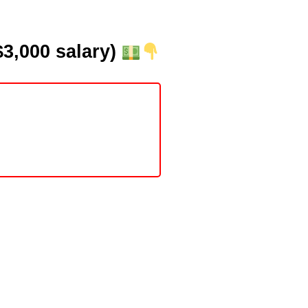
3,000 salary)