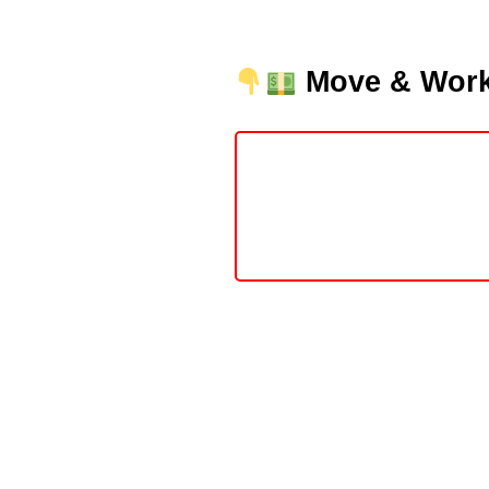
Move & Work 