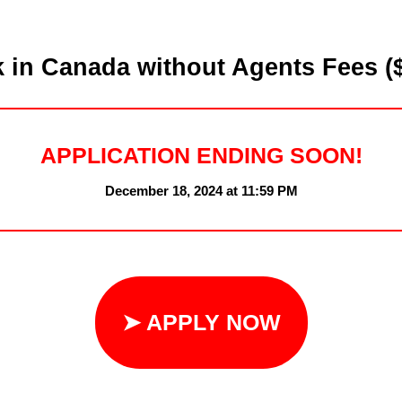
in Canada without Agents Fees ($
APPLICATION ENDING SOON!
December 18, 2024 at 11:59 PM
➤ APPLY NOW