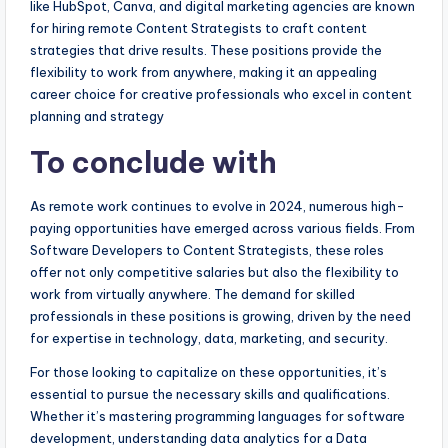
like HubSpot, Canva, and digital marketing agencies are known
for hiring remote Content Strategists to craft content
strategies that drive results. These positions provide the
flexibility to work from anywhere, making it an appealing
career choice for creative professionals who excel in content
planning and strategy
To conclude with
As remote work continues to evolve in 2024, numerous high-
paying opportunities have emerged across various fields. From
Software Developers to Content Strategists, these roles
offer not only competitive salaries but also the flexibility to
work from virtually anywhere. The demand for skilled
professionals in these positions is growing, driven by the need
for expertise in technology, data, marketing, and security.
For those looking to capitalize on these opportunities, it’s
essential to pursue the necessary skills and qualifications.
Whether it’s mastering programming languages for software
development, understanding data analytics for a Data