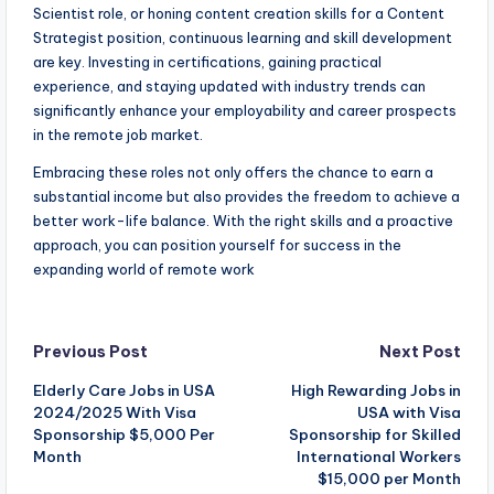
Scientist role, or honing content creation skills for a Content
Strategist position, continuous learning and skill development
are key. Investing in certifications, gaining practical
experience, and staying updated with industry trends can
significantly enhance your employability and career prospects
in the remote job market.
Embracing these roles not only offers the chance to earn a
substantial income but also provides the freedom to achieve a
better work-life balance. With the right skills and a proactive
approach, you can position yourself for success in the
expanding world of remote work
Post
Previous Post
Next Post
Elderly Care Jobs in USA
High Rewarding Jobs in
navigation
2024/2025 With Visa
USA with Visa
Sponsorship $5,000 Per
Sponsorship for Skilled
Month
International Workers
$15,000 per Month