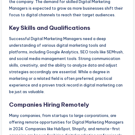
the company. The demand for skilled Digital Marketing
Managers is expected to grow as more businesses shift their
focus to digital channels to reach their target audiences.
Key Skills and Qualifications
Successful Digital Marketing Managers need a deep
understanding of various digital marketing tools and
platforms, including Google Analytics, SEO tools like SEMrush,
and social media management tools. Strong communication
skills, creativity, and the ability to analyze data and adjust
strategies accordingly are essential. While a degree in
marketing or a related field is often preferred, practical
experience and a proven track record in digital marketing can
be just as valuable.
Companies Hiring Remotely
Many companies, from startups to large corporations, are
offering remote opportunities for Digital Marketing Managers
in 2024. Companies like HubSpot, Shopify, and remote-first