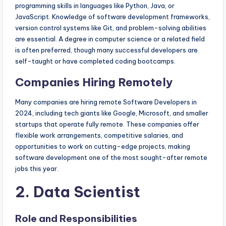
programming skills in languages like Python, Java, or
JavaScript. Knowledge of software development frameworks,
version control systems like Git, and problem-solving abilities
are essential. A degree in computer science or a related field
is often preferred, though many successful developers are
self-taught or have completed coding bootcamps.
Companies Hiring Remotely
Many companies are hiring remote Software Developers in
2024, including tech giants like Google, Microsoft, and smaller
startups that operate fully remote. These companies offer
flexible work arrangements, competitive salaries, and
opportunities to work on cutting-edge projects, making
software development one of the most sought-after remote
jobs this year.
2. Data Scientist
Role and Responsibilities