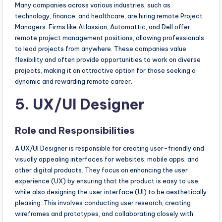
Many companies across various industries, such as
technology, finance, and healthcare, are hiring remote Project
Managers. Firms like Atlassian, Automattic, and Dell offer
remote project management positions, allowing professionals
to lead projects from anywhere. These companies value
flexibility and often provide opportunities to work on diverse
projects, making it an attractive option for those seeking a
dynamic and rewarding remote career.
5. UX/UI Designer
Role and Responsibilities
A UX/UI Designer is responsible for creating user-friendly and
visually appealing interfaces for websites, mobile apps, and
other digital products. They focus on enhancing the user
experience (UX) by ensuring that the product is easy to use,
while also designing the user interface (UI) to be aesthetically
pleasing. This involves conducting user research, creating
wireframes and prototypes, and collaborating closely with