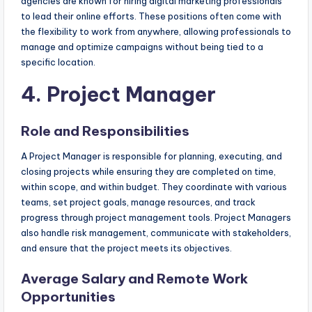
agencies are known for hiring digital marketing professionals
to lead their online efforts. These positions often come with
the flexibility to work from anywhere, allowing professionals to
manage and optimize campaigns without being tied to a
specific location.
4. Project Manager
Role and Responsibilities
A Project Manager is responsible for planning, executing, and
closing projects while ensuring they are completed on time,
within scope, and within budget. They coordinate with various
teams, set project goals, manage resources, and track
progress through project management tools. Project Managers
also handle risk management, communicate with stakeholders,
and ensure that the project meets its objectives.
Average Salary and Remote Work
Opportunities