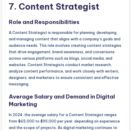
7. Content Strategist
Role and Responsibilities
A Content Strategist is responsible for planning, developing,
and managing content that aligns with a company’s goals and
audience needs. This role involves creating content strategies
that drive engagement, brand awareness, and conversions
across various platforms such as blogs, social media, and
websites. Content Strategists conduct market research,
analyze content performance, and work closely with writers,
designers, and marketers to ensure consistent and effective
messaging.
Average Salary and Demand in Digital
Marketing
In 2024, the average salary for a Content Strategist ranges
from $65,000 to $95,000 per year, depending on experience
and the scope of projects. As digital marketing continues to