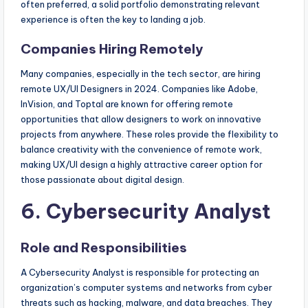
often preferred, a solid portfolio demonstrating relevant
experience is often the key to landing a job.
Companies Hiring Remotely
Many companies, especially in the tech sector, are hiring
remote UX/UI Designers in 2024. Companies like Adobe,
InVision, and Toptal are known for offering remote
opportunities that allow designers to work on innovative
projects from anywhere. These roles provide the flexibility to
balance creativity with the convenience of remote work,
making UX/UI design a highly attractive career option for
those passionate about digital design.
6. Cybersecurity Analyst
Role and Responsibilities
A Cybersecurity Analyst is responsible for protecting an
organization’s computer systems and networks from cyber
threats such as hacking, malware, and data breaches. They