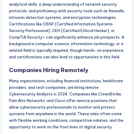
analytical skills, a deep understanding of network security
protocols, and proficiency with security tools such as firewalls,
intrusion detection systems, and encryption technologies.
Certifications like CISSP (Certified Information Systems
Security Professional), CEH (Certified Ethical Hacker), or
CompTIA Security+ can significantly enhance job prospects. A
background in computer science, information technology, or a
related field is typically required, though hands-on experience
and certifications can also lead to opportunities in this field.
Companies Hiring Remotely
Many organizations, including financial institutions, healthcare
providers, and tech companies, are hiring remote
Cybersecurity Analysts in 2024. Companies like CrowdStrike,
Palo Alto Networks, and Cisco offer remote positions that
allow cybersecurity professionals to monitor and protect
systems from anywhere in the world. These roles often come
with flexible working conditions, competitive salaries, and the
opportunity to work on the front lines of digital security.