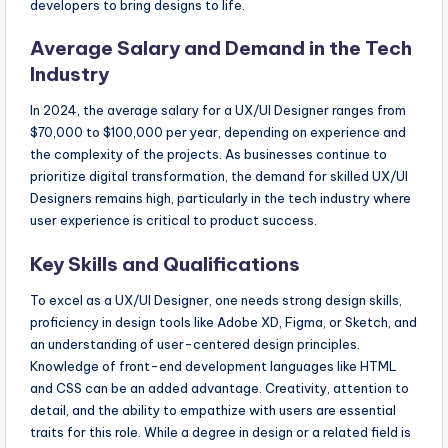
developers to bring designs to life.
Average Salary and Demand in the Tech
Industry
In 2024, the average salary for a UX/UI Designer ranges from
$70,000 to $100,000 per year, depending on experience and
the complexity of the projects. As businesses continue to
prioritize digital transformation, the demand for skilled UX/UI
Designers remains high, particularly in the tech industry where
user experience is critical to product success.
Key Skills and Qualifications
To excel as a UX/UI Designer, one needs strong design skills,
proficiency in design tools like Adobe XD, Figma, or Sketch, and
an understanding of user-centered design principles.
Knowledge of front-end development languages like HTML
and CSS can be an added advantage. Creativity, attention to
detail, and the ability to empathize with users are essential
traits for this role. While a degree in design or a related field is