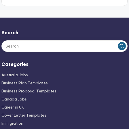
Search
Categories
Australia Jobs
Business Plan Templates
Business Proposal Templates
Canada Jobs
Career in UK
Cover Letter Templates
Immigration