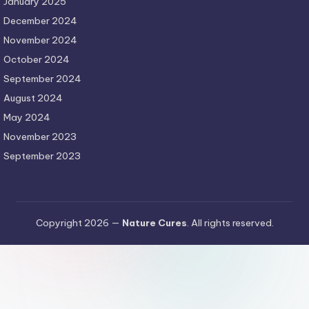
January 2025
December 2024
November 2024
October 2024
September 2024
August 2024
May 2024
November 2023
September 2023
Copyright 2026 —
Nature Cures
. All rights reserved.