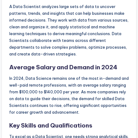
A Data Scientist analyzes large sets of data to uncover
patterns, trends, and insights that can help businesses make
informed decisions. They work with data from various sources,
clean and organize it, and apply statistical and machine
learning techniques to derive meaningful conclusions. Data
Scientists collaborate with teams across different
departments to solve complex problems, optimize processes,
and create data-driven strategies.
Average Salary and Demand in 2024
In 2024, Data Science remains one of the most in-demand and
well-paid remote professions, with an average salary ranging
from $100,000 to $140,000 per year. As more companies rely
on data to guide their decisions, the demand for skilled Data
Scientists continues to rise, offering significant opportunities
for career growth and advancement.
Key Skills and Qualifications
To excel as a Data Scientist, one needs strong analytical skills,