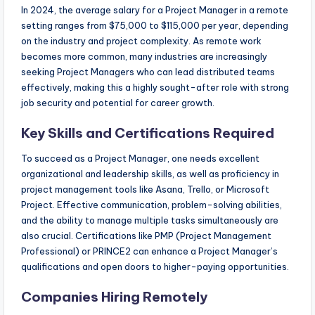
In 2024, the average salary for a Project Manager in a remote
setting ranges from $75,000 to $115,000 per year, depending
on the industry and project complexity. As remote work
becomes more common, many industries are increasingly
seeking Project Managers who can lead distributed teams
effectively, making this a highly sought-after role with strong
job security and potential for career growth.
Key Skills and Certifications Required
To succeed as a Project Manager, one needs excellent
organizational and leadership skills, as well as proficiency in
project management tools like Asana, Trello, or Microsoft
Project. Effective communication, problem-solving abilities,
and the ability to manage multiple tasks simultaneously are
also crucial. Certifications like PMP (Project Management
Professional) or PRINCE2 can enhance a Project Manager’s
qualifications and open doors to higher-paying opportunities.
Companies Hiring Remotely