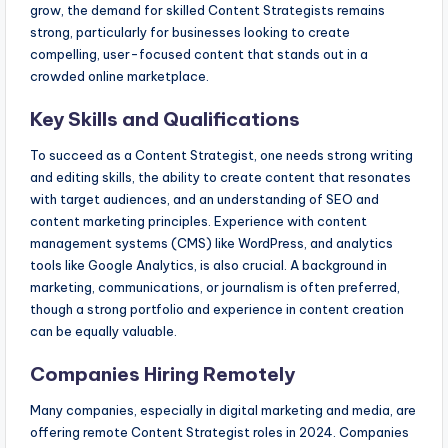
grow, the demand for skilled Content Strategists remains
strong, particularly for businesses looking to create
compelling, user-focused content that stands out in a
crowded online marketplace.
Key Skills and Qualifications
To succeed as a Content Strategist, one needs strong writing
and editing skills, the ability to create content that resonates
with target audiences, and an understanding of SEO and
content marketing principles. Experience with content
management systems (CMS) like WordPress, and analytics
tools like Google Analytics, is also crucial. A background in
marketing, communications, or journalism is often preferred,
though a strong portfolio and experience in content creation
can be equally valuable.
Companies Hiring Remotely
Many companies, especially in digital marketing and media, are
offering remote Content Strategist roles in 2024. Companies