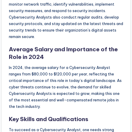
monitor network traffic, identify vulnerabilities, implement
security measures, and respond to security incidents.
Cybersecurity Analysts also conduct regular audits, develop
security protocols, and stay updated on the latest threats and
security trends to ensure their organization’s digital assets
remain secure.
Average Salary and Importance of the
Role in 2024
In 2024, the average salary for a Cybersecurity Analyst
ranges from $80,000 to $120,000 per year, reflecting the
critical importance of this role in today’s digital landscape. As
cyber threats continue to evolve, the demand for skilled
Cybersecurity Analysts is expected to grow, making this one
of the most essential and well-compensated remote jobs in
the tech industry.
Key Skills and Qualifications
To succeed as a Cybersecurity Analyst, one needs strong