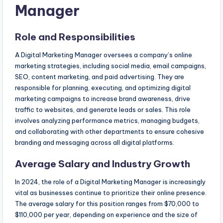
Manager
Role and Responsibilities
A Digital Marketing Manager oversees a company’s online
marketing strategies, including social media, email campaigns,
SEO, content marketing, and paid advertising. They are
responsible for planning, executing, and optimizing digital
marketing campaigns to increase brand awareness, drive
traffic to websites, and generate leads or sales. This role
involves analyzing performance metrics, managing budgets,
and collaborating with other departments to ensure cohesive
branding and messaging across all digital platforms.
Average Salary and Industry Growth
In 2024, the role of a Digital Marketing Manager is increasingly
vital as businesses continue to prioritize their online presence.
The average salary for this position ranges from $70,000 to
$110,000 per year, depending on experience and the size of