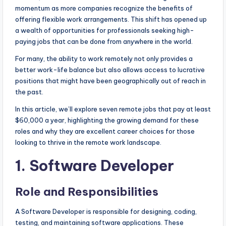
momentum as more companies recognize the benefits of
offering flexible work arrangements. This shift has opened up
a wealth of opportunities for professionals seeking high-
paying jobs that can be done from anywhere in the world.
For many, the ability to work remotely not only provides a
better work-life balance but also allows access to lucrative
positions that might have been geographically out of reach in
the past.
In this article, we’ll explore seven remote jobs that pay at least
$60,000 a year, highlighting the growing demand for these
roles and why they are excellent career choices for those
looking to thrive in the remote work landscape.
1. Software Developer
Role and Responsibilities
A Software Developer is responsible for designing, coding,
testing, and maintaining software applications. These