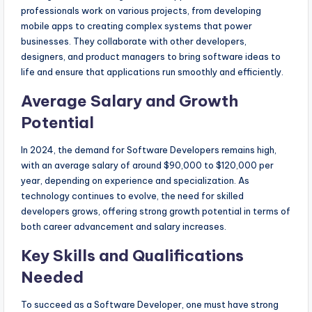
professionals work on various projects, from developing
mobile apps to creating complex systems that power
businesses. They collaborate with other developers,
designers, and product managers to bring software ideas to
life and ensure that applications run smoothly and efficiently.
Average Salary and Growth
Potential
In 2024, the demand for Software Developers remains high,
with an average salary of around $90,000 to $120,000 per
year, depending on experience and specialization. As
technology continues to evolve, the need for skilled
developers grows, offering strong growth potential in terms of
both career advancement and salary increases.
Key Skills and Qualifications
Needed
To succeed as a Software Developer, one must have strong