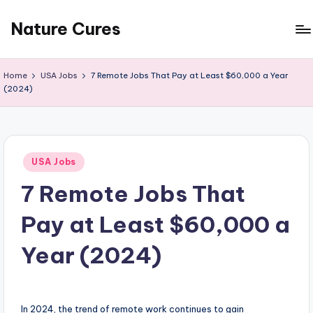
Nature Cures
Skip
to
Find
content
cure
Home
USA Jobs
7 Remote Jobs That Pay at Least $60,000 a Year
to
(2024)
ailments
from
the
nature
Posted
USA Jobs
in
7 Remote Jobs That
Pay at Least $60,000 a
Year (2024)
In 2024, the trend of remote work continues to gain