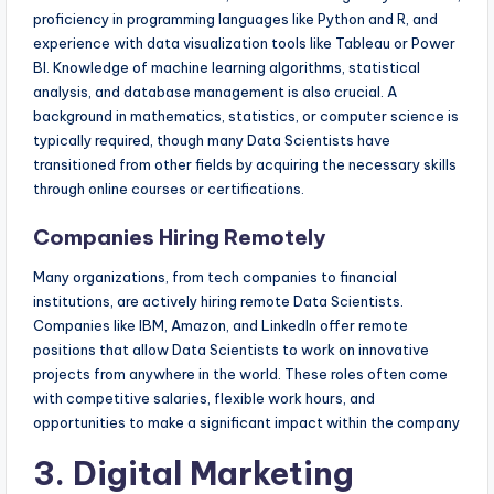
proficiency in programming languages like Python and R, and
experience with data visualization tools like Tableau or Power
BI. Knowledge of machine learning algorithms, statistical
analysis, and database management is also crucial. A
background in mathematics, statistics, or computer science is
typically required, though many Data Scientists have
transitioned from other fields by acquiring the necessary skills
through online courses or certifications.
Companies Hiring Remotely
Many organizations, from tech companies to financial
institutions, are actively hiring remote Data Scientists.
Companies like IBM, Amazon, and LinkedIn offer remote
positions that allow Data Scientists to work on innovative
projects from anywhere in the world. These roles often come
with competitive salaries, flexible work hours, and
opportunities to make a significant impact within the company
3. Digital Marketing