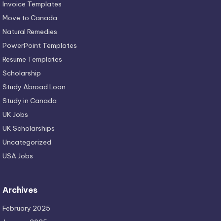
Invoice Templates
Move to Canada
Natural Remedies
PowerPoint Templates
Resume Templates
Scholarship
Study Abroad Loan
Study in Canada
UK Jobs
UK Scholarships
Uncategorized
USA Jobs
Archives
February 2025